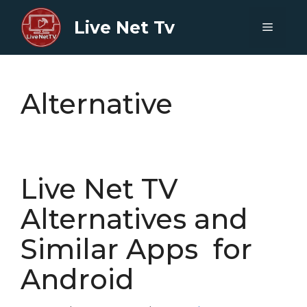
Skip
Live Net Tv
to
Menu
content
Alternative
Live Net TV
Alternatives and
Similar Apps for
Android