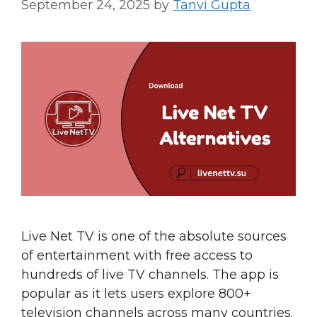
September 24, 2025
by
Tanvi Gupta
Live Net TV is one of the absolute sources
of entertainment with free access to
hundreds of live TV channels. The app is
popular as it lets users explore 800+
television channels across many countries.