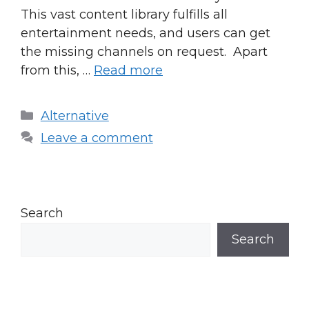
This vast content library fulfills all
entertainment needs, and users can get
the missing channels on request. Apart
from this, …
Read more
Categories
Alternative
Leave a comment
Search
Search