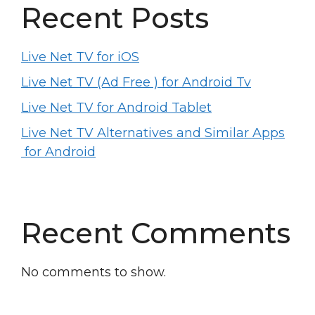
Recent Posts
Live Net TV for iOS
Live Net TV (Ad Free ) for Android Tv
Live Net TV for Android Tablet
Live Net TV Alternatives and Similar Apps
for Android
Recent Comments
No comments to show.